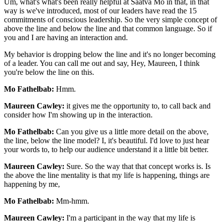
Um, what's what's been really helpful at Saatva Mo in that, in that
way is we've introduced, most of our leaders have read the 15
commitments of conscious leadership. So the very simple concept of
above the line and below the line and that common language. So if
you and I are having an interaction and.
My behavior is dropping below the line and it's no longer becoming
of a leader. You can call me out and say, Hey, Maureen, I think
you're below the line on this.
Mo Fathelbab:
Hmm.
Maureen Cawley:
it gives me the opportunity to, to call back and
consider how I'm showing up in the interaction.
Mo Fathelbab:
Can you give us a little more detail on the above,
the line, below the line model? I, it's beautiful. I'd love to just hear
your words to, to help our audience understand it a little bit better.
Maureen Cawley:
Sure. So the way that that concept works is. Is
the above the line mentality is that my life is happening, things are
happening by me,
Mo Fathelbab:
Mm-hmm.
Maureen Cawley:
I'm a participant in the way that my life is