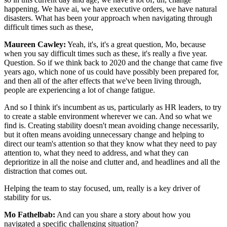
happening. We have ai, we have executive orders, we have natural
disasters. What has been your approach when navigating through
difficult times such as these,
Maureen Cawley:
Yeah, it's, it's a great question, Mo, because
when you say difficult times such as these, it's really a five year.
Question. So if we think back to 2020 and the change that came five
years ago, which none of us could have possibly been prepared for,
and then all of the after effects that we've been living through,
people are experiencing a lot of change fatigue.
And so I think it's incumbent as us, particularly as HR leaders, to try
to create a stable environment wherever we can. And so what we
find is. Creating stability doesn't mean avoiding change necessarily,
but it often means avoiding unnecessary change and helping to
direct our team's attention so that they know what they need to pay
attention to, what they need to address, and what they can
deprioritize in all the noise and clutter and, and headlines and all the
distraction that comes out.
Helping the team to stay focused, um, really is a key driver of
stability for us.
Mo Fathelbab:
And can you share a story about how you
navigated a specific challenging situation?