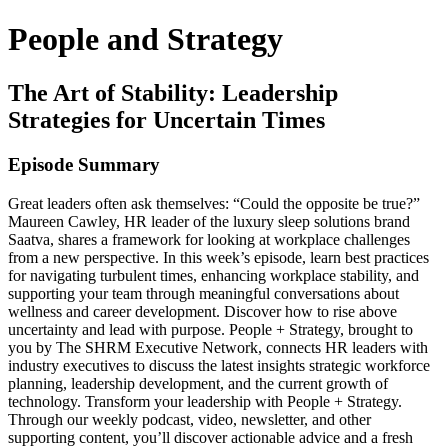
People and Strategy
The Art of Stability: Leadership
Strategies for Uncertain Times
Episode Summary
Great leaders often ask themselves: “Could the opposite be true?”
Maureen Cawley, HR leader of the luxury sleep solutions brand
Saatva, shares a framework for looking at workplace challenges
from a new perspective. In this week’s episode, learn best practices
for navigating turbulent times, enhancing workplace stability, and
supporting your team through meaningful conversations about
wellness and career development. Discover how to rise above
uncertainty and lead with purpose. People + Strategy, brought to
you by The SHRM Executive Network, connects HR leaders with
industry executives to discuss the latest insights strategic workforce
planning, leadership development, and the current growth of
technology. Transform your leadership with People + Strategy.
Through our weekly podcast, video, newsletter, and other
supporting content, you’ll discover actionable advice and a fresh