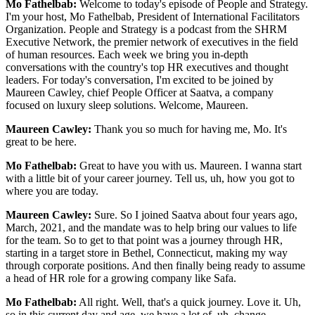
Mo Fathelbab:
Welcome to today's episode of People and Strategy.
I'm your host, Mo Fathelbab, President of International Facilitators
Organization. People and Strategy is a podcast from the SHRM
Executive Network, the premier network of executives in the field
of human resources. Each week we bring you in-depth
conversations with the country's top HR executives and thought
leaders. For today's conversation, I'm excited to be joined by
Maureen Cawley, chief People Officer at Saatva, a company
focused on luxury sleep solutions. Welcome, Maureen.
Maureen Cawley:
Thank you so much for having me, Mo. It's
great to be here.
Mo Fathelbab:
Great to have you with us. Maureen. I wanna start
with a little bit of your career journey. Tell us, uh, how you got to
where you are today.
Maureen Cawley:
Sure. So I joined Saatva about four years ago,
March, 2021, and the mandate was to help bring our values to life
for the team. So to get to that point was a journey through HR,
starting in a target store in Bethel, Connecticut, making my way
through corporate positions. And then finally being ready to assume
a head of HR role for a growing company like Safa.
Mo Fathelbab:
All right. Well, that's a quick journey. Love it. Uh,
so in this current day and age, we have a lot of, uh, change