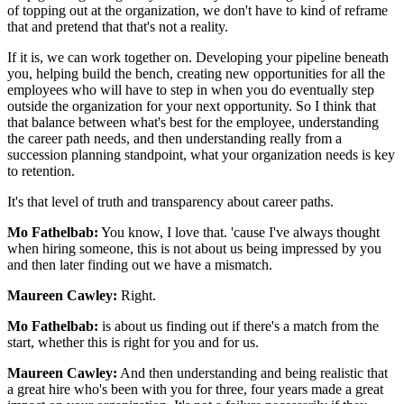
of topping out at the organization, we don't have to kind of reframe
that and pretend that that's not a reality.
If it is, we can work together on. Developing your pipeline beneath
you, helping build the bench, creating new opportunities for all the
employees who will have to step in when you do eventually step
outside the organization for your next opportunity. So I think that
that balance between what's best for the employee, understanding
the career path needs, and then understanding really from a
succession planning standpoint, what your organization needs is key
to retention.
It's that level of truth and transparency about career paths.
Mo Fathelbab:
You know, I love that. 'cause I've always thought
when hiring someone, this is not about us being impressed by you
and then later finding out we have a mismatch.
Maureen Cawley:
Right.
Mo Fathelbab:
is about us finding out if there's a match from the
start, whether this is right for you and for us.
Maureen Cawley:
And then understanding and being realistic that
a great hire who's been with you for three, four years made a great