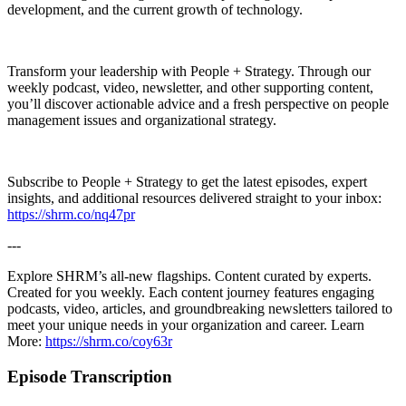
development, and the current growth of technology.
Transform your leadership with People + Strategy. Through our
weekly podcast, video, newsletter, and other supporting content,
you’ll discover actionable advice and a fresh perspective on people
management issues and organizational strategy.
Subscribe to People + Strategy to get the latest episodes, expert
insights, and additional resources delivered straight to your inbox:
https://shrm.co/nq47pr
---
Explore SHRM’s all-new flagships. Content curated by experts.
Created for you weekly. Each content journey features engaging
podcasts, video, articles, and groundbreaking newsletters tailored to
meet your unique needs in your organization and career. Learn
More:
https://shrm.co/coy63r
Episode Transcription