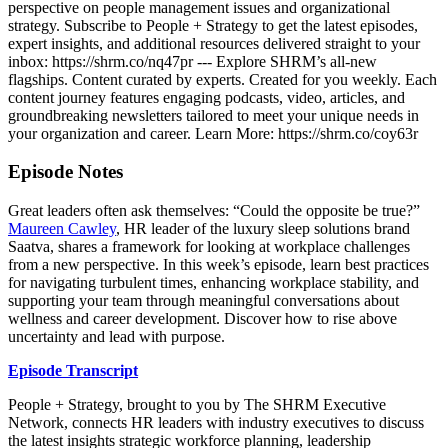
perspective on people management issues and organizational
strategy. Subscribe to People + Strategy to get the latest episodes,
expert insights, and additional resources delivered straight to your
inbox: https://shrm.co/nq47pr --- Explore SHRM’s all-new
flagships. Content curated by experts. Created for you weekly. Each
content journey features engaging podcasts, video, articles, and
groundbreaking newsletters tailored to meet your unique needs in
your organization and career. Learn More: https://shrm.co/coy63r
Episode Notes
Great leaders often ask themselves: “Could the opposite be true?”
Maureen Cawley
, HR leader of the luxury sleep solutions brand
Saatva, shares a framework for looking at workplace challenges
from a new perspective. In this week’s episode, learn best practices
for navigating turbulent times, enhancing workplace stability, and
supporting your team through meaningful conversations about
wellness and career development. Discover how to rise above
uncertainty and lead with purpose.
Episode Transcript
People + Strategy, brought to you by The SHRM Executive
Network, connects HR leaders with industry executives to discuss
the latest insights strategic workforce planning, leadership