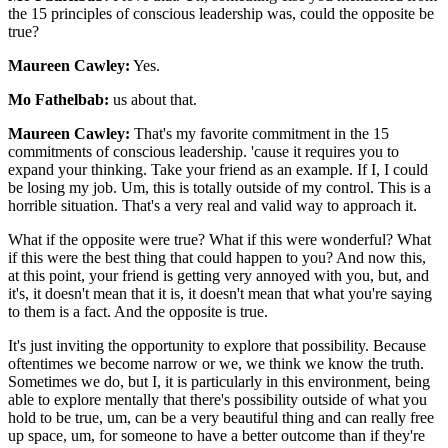
the 15 principles of conscious leadership was, could the opposite be
true?
Maureen Cawley:
Yes.
Mo Fathelbab:
us about that.
Maureen Cawley:
That's my favorite commitment in the 15
commitments of conscious leadership. 'cause it requires you to
expand your thinking. Take your friend as an example. If I, I could
be losing my job. Um, this is totally outside of my control. This is a
horrible situation. That's a very real and valid way to approach it.
What if the opposite were true? What if this were wonderful? What
if this were the best thing that could happen to you? And now this,
at this point, your friend is getting very annoyed with you, but, and
it's, it doesn't mean that it is, it doesn't mean that what you're saying
to them is a fact. And the opposite is true.
It's just inviting the opportunity to explore that possibility. Because
oftentimes we become narrow or we, we think we know the truth.
Sometimes we do, but I, it is particularly in this environment, being
able to explore mentally that there's possibility outside of what you
hold to be true, um, can be a very beautiful thing and can really free
up space, um, for someone to have a better outcome than if they're