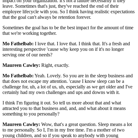
impact on your organization. It's not a failure necessarily if they
leave. Sometimes that's just, they've reached the end of their
employee lifecycle with you. So I think having realistic expectations
that the goal can't always be retention forever.
Sometimes the goal has to be the best impact for the amount of time
that we're working together.
Mo Fathelbab:
I love that. I love that. I think that. It's a fresh and
interesting perspective 'cause why keep you on if it's no longer
serving one of our needs?
Maureen Cawley:
Right, exactly.
Mo Fathelbab:
Yeah. Lovely. So you are in the sleep business and
that does not escape my attention. 'cause I know sleep can be a
challenge for, uh, a lot of us, uh, especially as we get older and I've
certainly had my own challenges and ups and downs with it.
I think I'm figuring it out. So tell us more about that and what
attracted you to that business and, and, and what about it means
something to you personally?
Maureen Cawley:
Wow, that's a great question. Sleep means a lot
to me personally. So I, I'm in my free time. I'm a mother of two
young children, and so if you speak to anybody with young