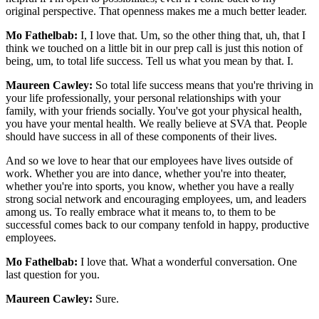
original perspective. That openness makes me a much better leader.
Mo Fathelbab:
I, I love that. Um, so the other thing that, uh, that I
think we touched on a little bit in our prep call is just this notion of
being, um, to total life success. Tell us what you mean by that. I.
Maureen Cawley:
So total life success means that you're thriving in
your life professionally, your personal relationships with your
family, with your friends socially. You've got your physical health,
you have your mental health. We really believe at SVA that. People
should have success in all of these components of their lives.
And so we love to hear that our employees have lives outside of
work. Whether you are into dance, whether you're into theater,
whether you're into sports, you know, whether you have a really
strong social network and encouraging employees, um, and leaders
among us. To really embrace what it means to, to them to be
successful comes back to our company tenfold in happy, productive
employees.
Mo Fathelbab:
I love that. What a wonderful conversation. One
last question for you.
Maureen Cawley:
Sure.