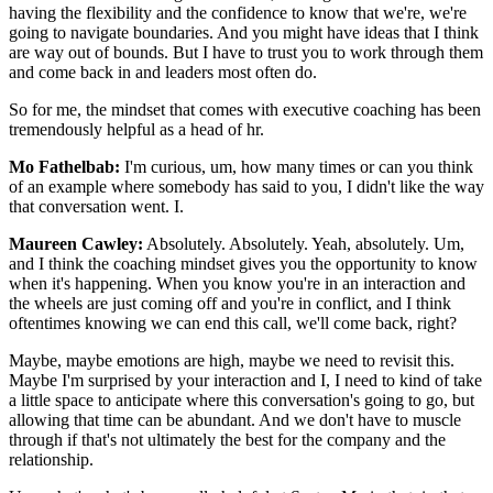
having the flexibility and the confidence to know that we're, we're
going to navigate boundaries. And you might have ideas that I think
are way out of bounds. But I have to trust you to work through them
and come back in and leaders most often do.
So for me, the mindset that comes with executive coaching has been
tremendously helpful as a head of hr.
Mo Fathelbab:
I'm curious, um, how many times or can you think
of an example where somebody has said to you, I didn't like the way
that conversation went. I.
Maureen Cawley:
Absolutely. Absolutely. Yeah, absolutely. Um,
and I think the coaching mindset gives you the opportunity to know
when it's happening. When you know you're in an interaction and
the wheels are just coming off and you're in conflict, and I think
oftentimes knowing we can end this call, we'll come back, right?
Maybe, maybe emotions are high, maybe we need to revisit this.
Maybe I'm surprised by your interaction and I, I need to kind of take
a little space to anticipate where this conversation's going to go, but
allowing that time can be abundant. And we don't have to muscle
through if that's not ultimately the best for the company and the
relationship.