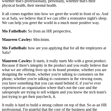
whether that's professionally, personally, whether that's their
physical health, their mental health.
It all comes together into how we greet the world in front of us. And
so at Safa, we believe that if we can offer a restorative night's sleep.
We can help you greet the world in a much more positive way.
Mo Fathelbab:
So from an HR perspective,
Maureen Cawley:
Mm-hmm.
Mo Fathelbab:
how are you applying that for all the employees at
Safa?
Maureen Cawley:
It starts, it really starts Mo with a great product.
Because if there's integrity in the product and you really believe that
what we are offering lives up to its brand promise, whether you are
designing the website, whether you're talking to customers on the
phone, whether you're talking to customers in the viewing room,
you have something that you can stand behind if, if you've ever
experienced an organization where that's not the case and the
salespeople are trying to sell widgets and you know the tech team's
just trying to get their paycheck, it.
It really is hard to build a strong culture on top of that. So as an HR
professional, I'm grateful that the core of the business and the