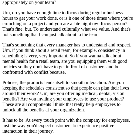
appropriately on your team?
Um, do you have enough time to focus during regular business
hours to get your work done, or is it one of those times where you're
crunching on a project and you are a late night owl focus person?
That's fine, but. To understand culturally what we value. And that's
not something that I can just talk about to the team.
That's something that every manager has to understand and respect.
Um, if you think about a retail team, for example, consistency in
scheduling is very, very important. So if you wanna talk about
mental health for a retail team, are you equipping them with good
policies so they don't have to get in front of customers and be
confronted with conflict because.
Policies, the products lends itself to smooth interaction. Are you
keeping the schedules consistent so that people can plan their lives
around their work? Um, are you offering medical, dental, vision
benefits? Are you inviting your employees to use your product?
These are all components I think that really help employees to
unlock all the benefits at your organization.
It has to be. At every touch point with the company for employees,
just the way you'd expect customers to experience positive
interaction in their journey.