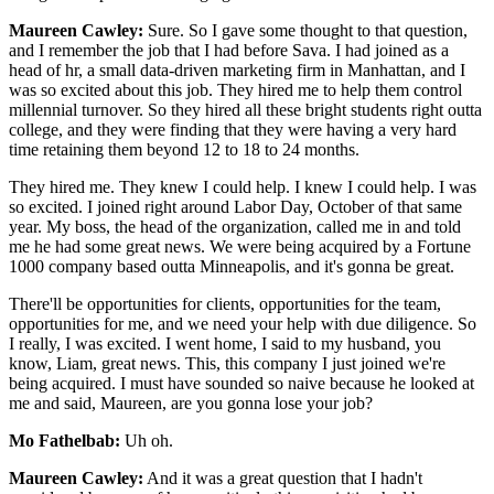
Maureen Cawley:
Sure. So I gave some thought to that question,
and I remember the job that I had before Sava. I had joined as a
head of hr, a small data-driven marketing firm in Manhattan, and I
was so excited about this job. They hired me to help them control
millennial turnover. So they hired all these bright students right outta
college, and they were finding that they were having a very hard
time retaining them beyond 12 to 18 to 24 months.
They hired me. They knew I could help. I knew I could help. I was
so excited. I joined right around Labor Day, October of that same
year. My boss, the head of the organization, called me in and told
me he had some great news. We were being acquired by a Fortune
1000 company based outta Minneapolis, and it's gonna be great.
There'll be opportunities for clients, opportunities for the team,
opportunities for me, and we need your help with due diligence. So
I really, I was excited. I went home, I said to my husband, you
know, Liam, great news. This, this company I just joined we're
being acquired. I must have sounded so naive because he looked at
me and said, Maureen, are you gonna lose your job?
Mo Fathelbab:
Uh oh.
Maureen Cawley:
And it was a great question that I hadn't