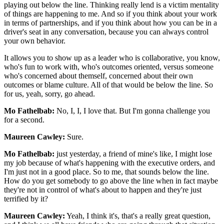
playing out below the line. Thinking really lend is a victim mentality
of things are happening to me. And so if you think about your work
in terms of partnerships, and if you think about how you can be in a
driver's seat in any conversation, because you can always control
your own behavior.
It allows you to show up as a leader who is collaborative, you know,
who's fun to work with, who's outcomes oriented, versus someone
who's concerned about themself, concerned about their own
outcomes or blame culture. All of that would be below the line. So
for us, yeah, sorry, go ahead.
Mo Fathelbab:
No, I, I, I love that. But I'm gonna challenge you
for a second.
Maureen Cawley:
Sure.
Mo Fathelbab:
just yesterday, a friend of mine's like, I might lose
my job because of what's happening with the executive orders, and
I'm just not in a good place. So to me, that sounds below the line.
How do you get somebody to go above the line when in fact maybe
they're not in control of what's about to happen and they're just
terrified by it?
Maureen Cawley:
Yeah, I think it's, that's a really great question,