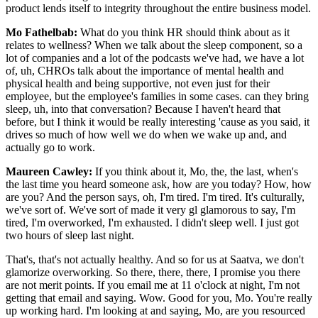
product lends itself to integrity throughout the entire business model.
Mo Fathelbab:
What do you think HR should think about as it
relates to wellness? When we talk about the sleep component, so a
lot of companies and a lot of the podcasts we've had, we have a lot
of, uh, CHROs talk about the importance of mental health and
physical health and being supportive, not even just for their
employee, but the employee's families in some cases. can they bring
sleep, uh, into that conversation? Because I haven't heard that
before, but I think it would be really interesting 'cause as you said, it
drives so much of how well we do when we wake up and, and
actually go to work.
Maureen Cawley:
If you think about it, Mo, the, the last, when's
the last time you heard someone ask, how are you today? How, how
are you? And the person says, oh, I'm tired. I'm tired. It's culturally,
we've sort of. We've sort of made it very gl glamorous to say, I'm
tired, I'm overworked, I'm exhausted. I didn't sleep well. I just got
two hours of sleep last night.
That's, that's not actually healthy. And so for us at Saatva, we don't
glamorize overworking. So there, there, there, I promise you there
are not merit points. If you email me at 11 o'clock at night, I'm not
getting that email and saying. Wow. Good for you, Mo. You're really
up working hard. I'm looking at and saying, Mo, are you resourced