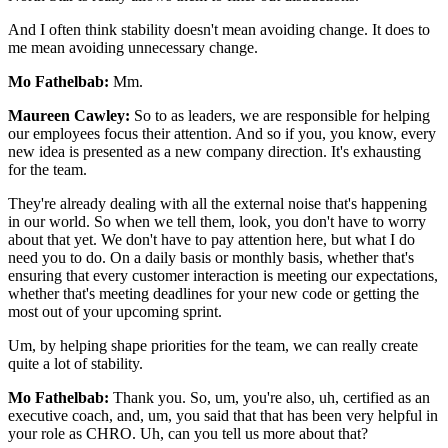
And I often think stability doesn't mean avoiding change. It does to
me mean avoiding unnecessary change.
Mo Fathelbab:
Mm.
Maureen Cawley:
So to as leaders, we are responsible for helping
our employees focus their attention. And so if you, you know, every
new idea is presented as a new company direction. It's exhausting
for the team.
They're already dealing with all the external noise that's happening
in our world. So when we tell them, look, you don't have to worry
about that yet. We don't have to pay attention here, but what I do
need you to do. On a daily basis or monthly basis, whether that's
ensuring that every customer interaction is meeting our expectations,
whether that's meeting deadlines for your new code or getting the
most out of your upcoming sprint.
Um, by helping shape priorities for the team, we can really create
quite a lot of stability.
Mo Fathelbab:
Thank you. So, um, you're also, uh, certified as an
executive coach, and, um, you said that that has been very helpful in
your role as CHRO. Uh, can you tell us more about that?