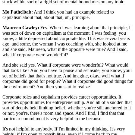
stuck within sort of a rigid set of mental boundaries on any topic.
Mo Fathelbab:
And I think you had an example related to
capitalism about that, about that, uh, principle.
Maureen Cawley:
Yes. When I was learning about that principle, I
was sort of down on capitalism at the moment. I was feeling, you
know, a little depressed about corporate life. This was several years
ago, and some, the woman I was coaching with, she looked at me
and she said, Maureen, what if the opposite were true? And I said,
what if corporate were wonderful?
And she said yes. What if corporate were wonderful? What would
that look like? And you have to pause and set aside, you know, your
set of beliefs that that's not true. And imagine, okay, well what if
corporate did good for people? What if corporate did good things for
the environment? And then you start to realize.
Corporate roles and capitalism provides career opportunities. It
provides opportunities for entrepreneurship. And all of a sudden that
sort of deeply held limiting belief, whether you're still anchored to it
or not, you're, there's room and space. And I find, I find that that
particular commitment is very helpful to me because.
It's not helpful to anybody. If I'm limited in my thinking. It's very
helpful if I'm open to possibilities, even if I come back to my