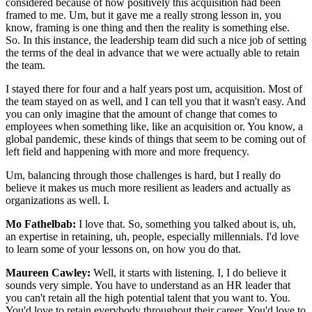
considered because of how positively this acquisition had been
framed to me. Um, but it gave me a really strong lesson in, you
know, framing is one thing and then the reality is something else.
So. In this instance, the leadership team did such a nice job of setting
the terms of the deal in advance that we were actually able to retain
the team.
I stayed there for four and a half years post um, acquisition. Most of
the team stayed on as well, and I can tell you that it wasn't easy. And
you can only imagine that the amount of change that comes to
employees when something like, like an acquisition or. You know, a
global pandemic, these kinds of things that seem to be coming out of
left field and happening with more and more frequency.
Um, balancing through those challenges is hard, but I really do
believe it makes us much more resilient as leaders and actually as
organizations as well. I.
Mo Fathelbab:
I love that. So, something you talked about is, uh,
an expertise in retaining, uh, people, especially millennials. I'd love
to learn some of your lessons on, on how you do that.
Maureen Cawley:
Well, it starts with listening. I, I do believe it
sounds very simple. You have to understand as an HR leader that
you can't retain all the high potential talent that you want to. You.
You'd love to retain everybody throughout their career. You'd love to