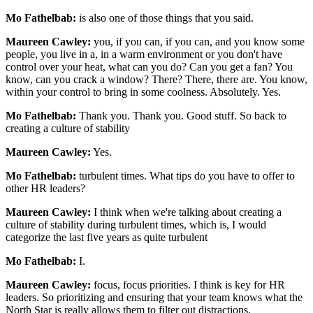
Mo Fathelbab:
is also one of those things that you said.
Maureen Cawley:
you, if you can, if you can, and you know some
people, you live in a, in a warm environment or you don't have
control over your heat, what can you do? Can you get a fan? You
know, can you crack a window? There? There, there are. You know,
within your control to bring in some coolness. Absolutely. Yes.
Mo Fathelbab:
Thank you. Thank you. Good stuff. So back to
creating a culture of stability
Maureen Cawley:
Yes.
Mo Fathelbab:
turbulent times. What tips do you have to offer to
other HR leaders?
Maureen Cawley:
I think when we're talking about creating a
culture of stability during turbulent times, which is, I would
categorize the last five years as quite turbulent
Mo Fathelbab:
I.
Maureen Cawley:
focus, focus priorities. I think is key for HR
leaders. So prioritizing and ensuring that your team knows what the
North Star is really allows them to filter out distractions.