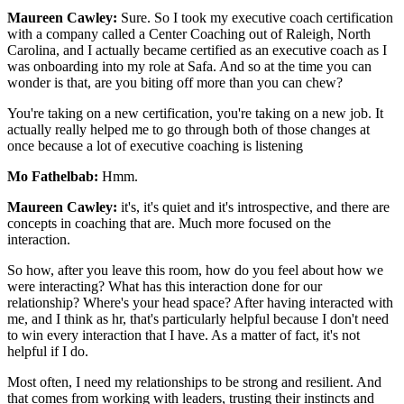
Maureen Cawley:
Sure. So I took my executive coach certification
with a company called a Center Coaching out of Raleigh, North
Carolina, and I actually became certified as an executive coach as I
was onboarding into my role at Safa. And so at the time you can
wonder is that, are you biting off more than you can chew?
You're taking on a new certification, you're taking on a new job. It
actually really helped me to go through both of those changes at
once because a lot of executive coaching is listening
Mo Fathelbab:
Hmm.
Maureen Cawley:
it's, it's quiet and it's introspective, and there are
concepts in coaching that are. Much more focused on the
interaction.
So how, after you leave this room, how do you feel about how we
were interacting? What has this interaction done for our
relationship? Where's your head space? After having interacted with
me, and I think as hr, that's particularly helpful because I don't need
to win every interaction that I have. As a matter of fact, it's not
helpful if I do.
Most often, I need my relationships to be strong and resilient. And
that comes from working with leaders, trusting their instincts and