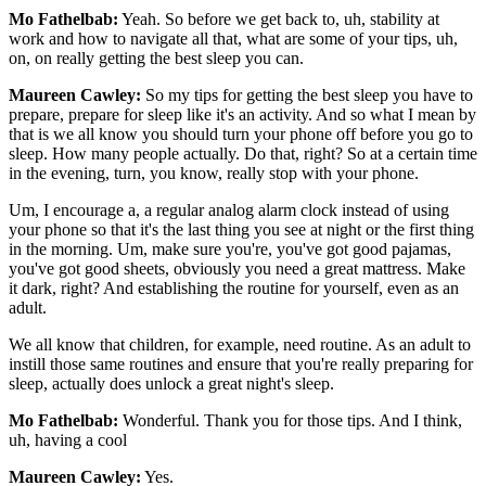
Mo Fathelbab:
Yeah. So before we get back to, uh, stability at
work and how to navigate all that, what are some of your tips, uh,
on, on really getting the best sleep you can.
Maureen Cawley:
So my tips for getting the best sleep you have to
prepare, prepare for sleep like it's an activity. And so what I mean by
that is we all know you should turn your phone off before you go to
sleep. How many people actually. Do that, right? So at a certain time
in the evening, turn, you know, really stop with your phone.
Um, I encourage a, a regular analog alarm clock instead of using
your phone so that it's the last thing you see at night or the first thing
in the morning. Um, make sure you're, you've got good pajamas,
you've got good sheets, obviously you need a great mattress. Make
it dark, right? And establishing the routine for yourself, even as an
adult.
We all know that children, for example, need routine. As an adult to
instill those same routines and ensure that you're really preparing for
sleep, actually does unlock a great night's sleep.
Mo Fathelbab:
Wonderful. Thank you for those tips. And I think,
uh, having a cool
Maureen Cawley:
Yes.