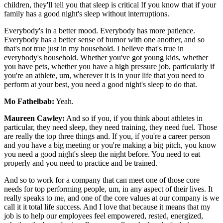
children, they'll tell you that sleep is critical If you know that if your
family has a good night's sleep without interruptions.
Everybody's in a better mood. Everybody has more patience.
Everybody has a better sense of humor with one another, and so
that's not true just in my household. I believe that's true in
everybody's household. Whether you've got young kids, whether
you have pets, whether you have a high pressure job, particularly if
you're an athlete, um, wherever it is in your life that you need to
perform at your best, you need a good night's sleep to do that.
Mo Fathelbab:
Yeah.
Maureen Cawley:
And so if you, if you think about athletes in
particular, they need sleep, they need training, they need fuel. Those
are really the top three things and. If you, if you're a career person
and you have a big meeting or you're making a big pitch, you know
you need a good night's sleep the night before. You need to eat
properly and you need to practice and be trained.
And so to work for a company that can meet one of those core
needs for top performing people, um, in any aspect of their lives. It
really speaks to me, and one of the core values at our company is we
call it it total life success. And I love that because it means that my
job is to help our employees feel empowered, rested, energized,