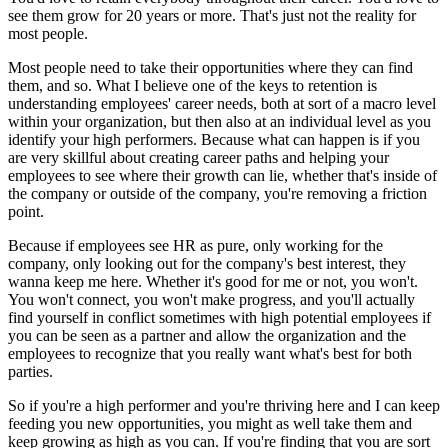
see them grow for 20 years or more. That's just not the reality for
most people.
Most people need to take their opportunities where they can find
them, and so. What I believe one of the keys to retention is
understanding employees' career needs, both at sort of a macro level
within your organization, but then also at an individual level as you
identify your high performers. Because what can happen is if you
are very skillful about creating career paths and helping your
employees to see where their growth can lie, whether that's inside of
the company or outside of the company, you're removing a friction
point.
Because if employees see HR as pure, only working for the
company, only looking out for the company's best interest, they
wanna keep me here. Whether it's good for me or not, you won't.
You won't connect, you won't make progress, and you'll actually
find yourself in conflict sometimes with high potential employees if
you can be seen as a partner and allow the organization and the
employees to recognize that you really want what's best for both
parties.
So if you're a high performer and you're thriving here and I can keep
feeding you new opportunities, you might as well take them and
keep growing as high as you can. If you're finding that you are sort