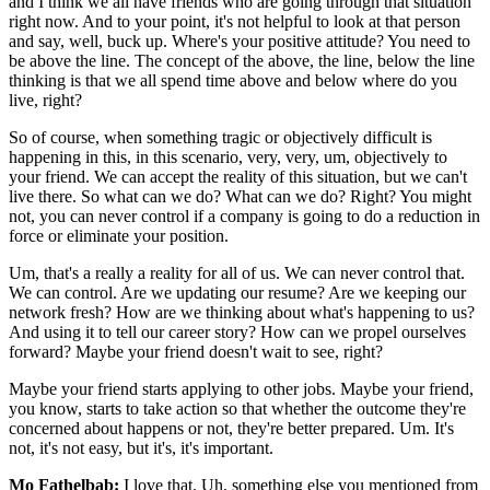
and I think we all have friends who are going through that situation
right now. And to your point, it's not helpful to look at that person
and say, well, buck up. Where's your positive attitude? You need to
be above the line. The concept of the above, the line, below the line
thinking is that we all spend time above and below where do you
live, right?
So of course, when something tragic or objectively difficult is
happening in this, in this scenario, very, very, um, objectively to
your friend. We can accept the reality of this situation, but we can't
live there. So what can we do? What can we do? Right? You might
not, you can never control if a company is going to do a reduction in
force or eliminate your position.
Um, that's a really a reality for all of us. We can never control that.
We can control. Are we updating our resume? Are we keeping our
network fresh? How are we thinking about what's happening to us?
And using it to tell our career story? How can we propel ourselves
forward? Maybe your friend doesn't wait to see, right?
Maybe your friend starts applying to other jobs. Maybe your friend,
you know, starts to take action so that whether the outcome they're
concerned about happens or not, they're better prepared. Um. It's
not, it's not easy, but it's, it's important.
Mo Fathelbab:
I love that. Uh, something else you mentioned from